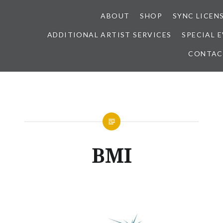
ABOUT
SHOP
SYNC LICEN
ADDITIONAL ARTIST SERVICES
SPECIAL 
CONTAC
BMI