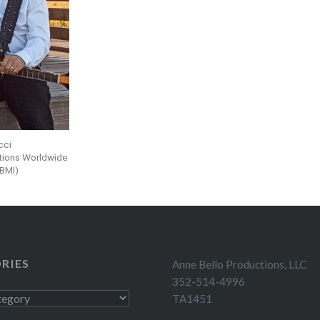
icci
tions Worldwide
(BMI)
RIES
Anne Bello Productions, LLC
352-514-4996
TA1451