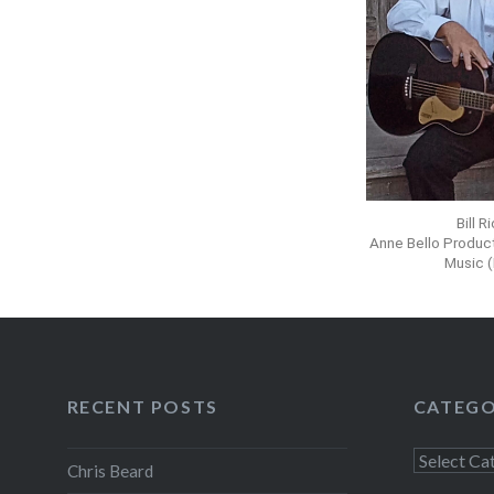
Bill R
Anne Bello Produc
Music 
RECENT POSTS
CATEGO
Chris Beard