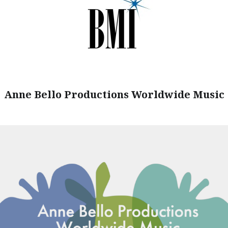
Anne Bello Productions Worldwide Music