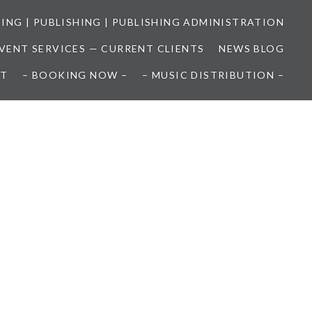
SING | PUBLISHING | PUBLISHING ADMINISTRATION
EVENT SERVICES — CURRENT CLIENTS
NEWS BLOG
T
– BOOKING NOW –
– MUSIC DISTRIBUTION –