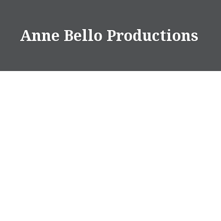
Anne Bello Productions