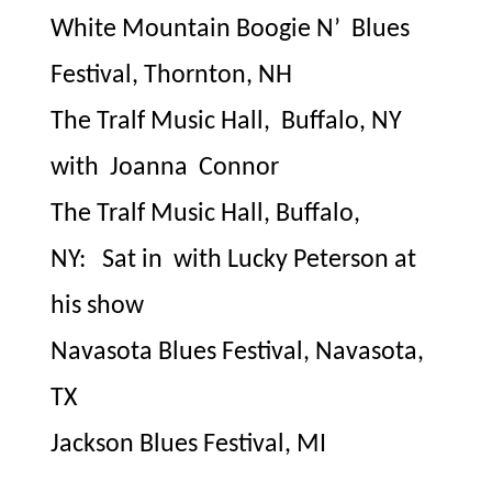
White Mountain Boogie N’
Blues
Festival, Thornton, NH
The Tralf Music Hall,
Buffalo, NY
with
Joanna
Connor
The Tralf Music Hall, Buffalo,
NY:
Sat in
with Lucky Peterson at
his show
Navasota Blues Festival, Navasota,
TX
Jackson Blues Festival, MI