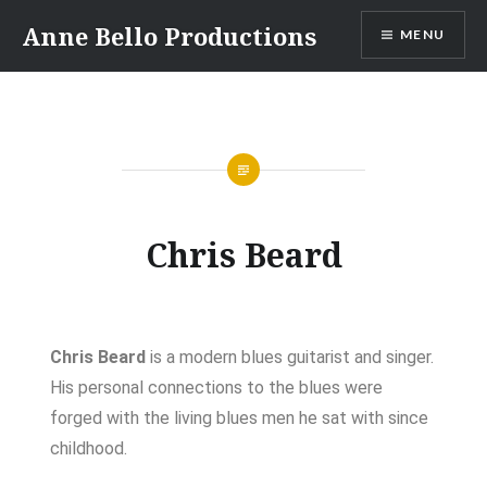
Anne Bello Productions
MENU
Chris Beard
Chris Beard
is a modern blues guitarist and singer.
His personal connections to the blues were
forged with the living blues men he sat with since
childhood.