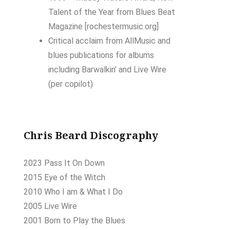
Talent of the Year
from
Blues Beat
Magazine
[rochestermusic.org]
Critical acclaim
from
AllMusic
and
blues publications for albums
including
Barwalkin’
and
Live Wire
(per copilot)
Chris Beard Discography
2023 Pass It On Down
2015 Eye of the Witch
2010 Who I am & What I Do
2005 Live Wire
2001 Born to Play the Blues