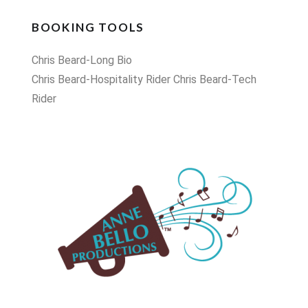
BOOKING TOOLS
Chris Beard-Long Bio
Chris Beard-Hospitality Rider
Chris Beard-Tech
Rider