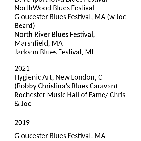
NorthWood Blues Festival
Gloucester Blues Festival, MA (w Joe
Beard)
North River Blues Festival,
Marshfield, MA
Jackson Blues Festival, MI
2021
Hygienic Art, New London, CT
(Bobby Christina’s Blues Caravan)
Rochester Music Hall of Fame/ Chris
& Joe
2019
Gloucester Blues Festival, MA