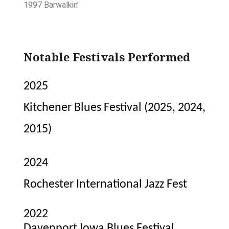
1997 Barwalkin’
Notable Festivals Performed
2025
Kitchener Blues Festival (2025, 2024,
2015)
2024
Rochester International Jazz Fest
2022
Davenport Iowa Blues Festival