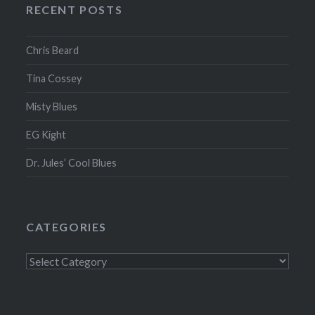
RECENT POSTS
Chris Beard
Tina Cossey
Misty Blues
EG Kight
Dr. Jules’ Cool Blues
CATEGORIES