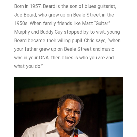
Born in 1957, Beard is the son of blues guitarist,
Joe Beard, who grew up on Beale Street in the
1950s. When family friends like Matt “Guitar”
Murphy and Buddy Guy stopped by to visit, young
Beard became their willing pupil. Chris says, “when
your father grew up on Beale Street and music
was in your DNA, then blues is who you are and
what you do.”