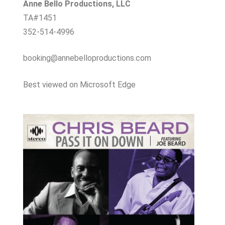
Anne Bello Productions, LLC
TA#1451
352-514-4996
booking@annebelloproductions.com
Best viewed on Microsoft Edge