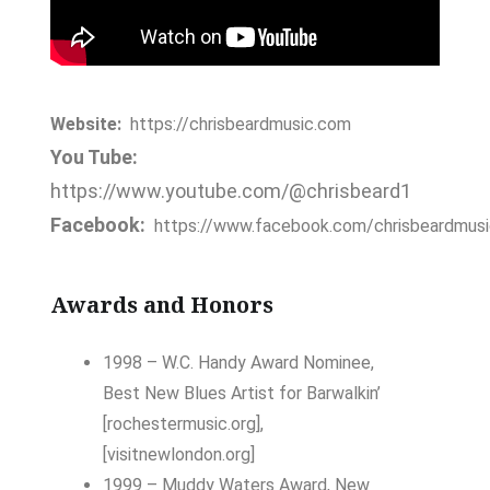
Website:
https://chrisbeardmusic.com
You Tube:
https://www.youtube.com/@chrisbeard1
Facebook:
https://www.facebook.com/chrisbeardmusi
Awards and Honors
1998 – W.C. Handy Award Nominee,
Best New Blues Artist
for
Barwalkin’
[rochestermusic.org]
,
[visitnewlondon.org]
1999 – Muddy Waters Award, New