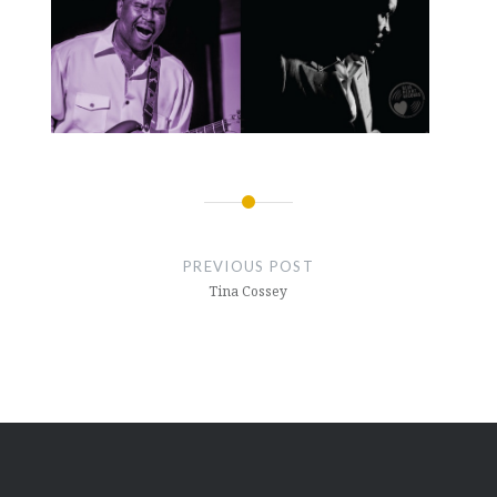
PREVIOUS POST
Tina Cossey