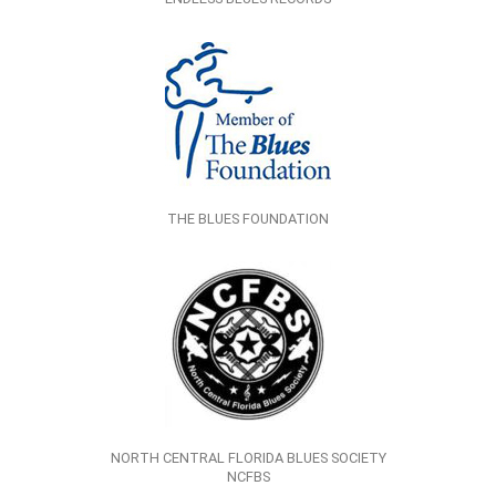
THE BLUES FOUNDATION
NORTH CENTRAL FLORIDA BLUES SOCIETY
NCFBS