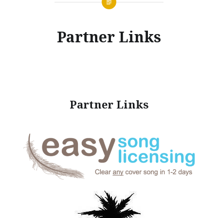
Partner Links
Partner Links