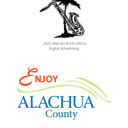
JAZZ AND BLUES FLORIDA
Digital Advertising