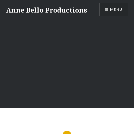
Anne Bello Productions
MENU