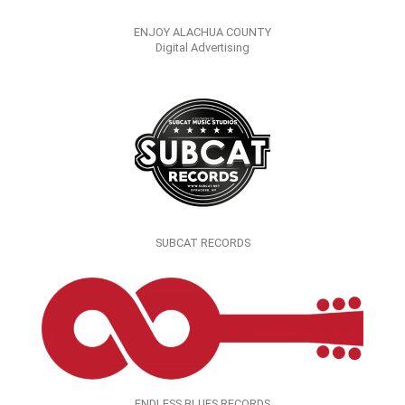
ENJOY ALACHUA COUNTY
Digital Advertising
SUBCAT RECORDS
ENDLESS BLUES RECORDS