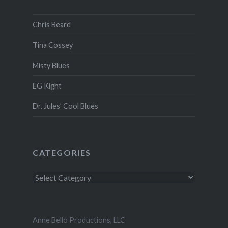
Chris Beard
Tina Cossey
Misty Blues
EG Kight
Dr. Jules’ Cool Blues
CATEGORIES
Anne Bello Productions, LLC