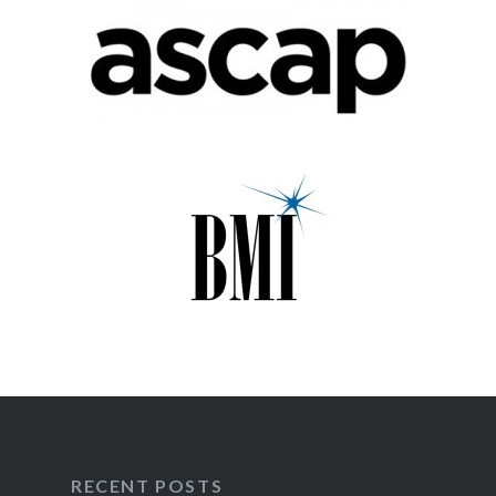
RECENT POSTS