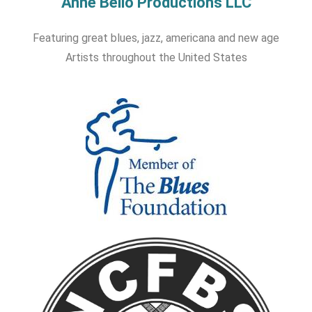
Anne Bello Productions LLC
Featuring great blues, jazz, americana and new age
Artists throughout the United States