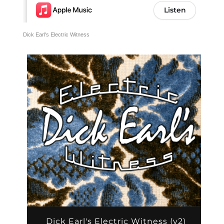
Dick Earl's Electric Witness