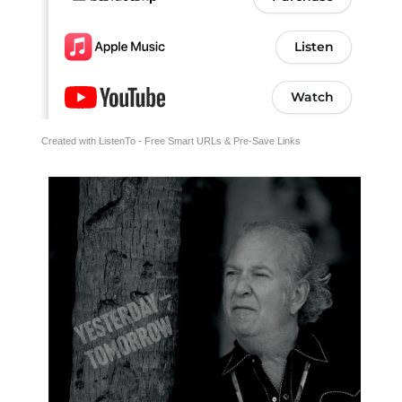
Created with ListenTo - Free Smart URLs & Pre-Save Links