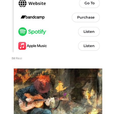
Bill Ricci