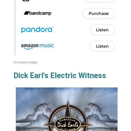
Orchestra Indigo
Dick Earl's Electric Witness