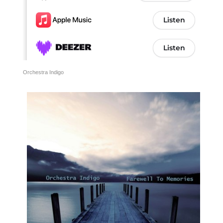
Orchestra Indigo