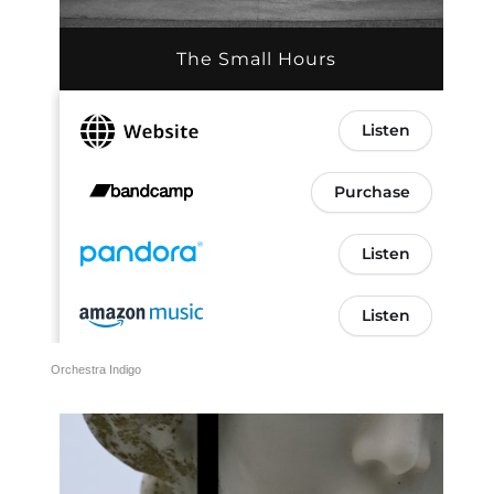
Orchestra Indigo