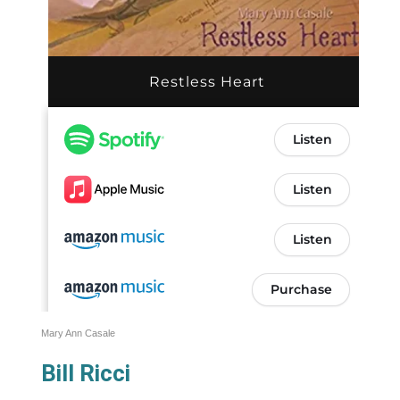
Mary Ann Casale
Bill Ricci