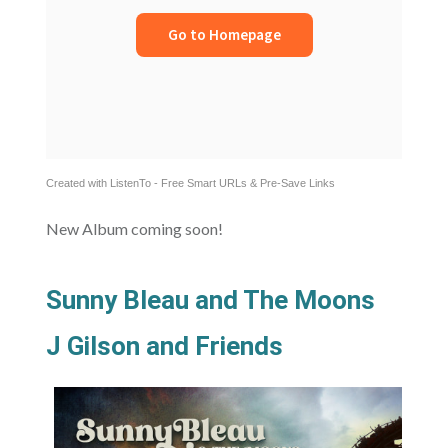
Created with ListenTo - Free Smart URLs & Pre-Save Links
New Album coming soon!
Sunny Bleau and The Moons
J Gilson and Friends