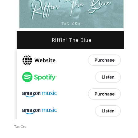
Tas Cru