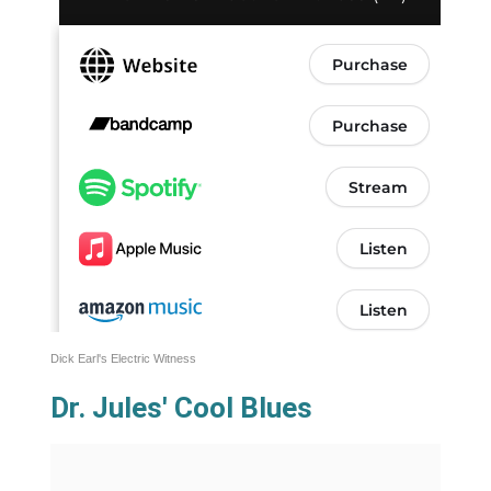
Dick Earl's Electric Witness
Dr. Jules' Cool Blues