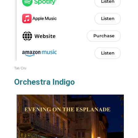
Tas Cru
Orchestra Indigo