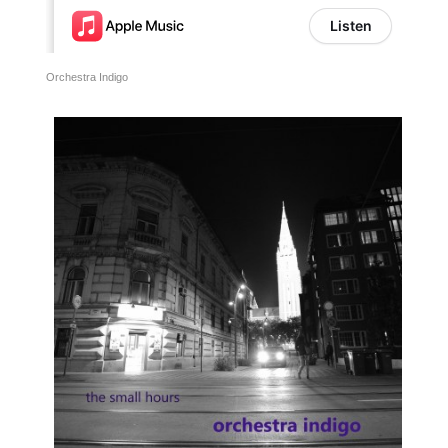
Orchestra Indigo