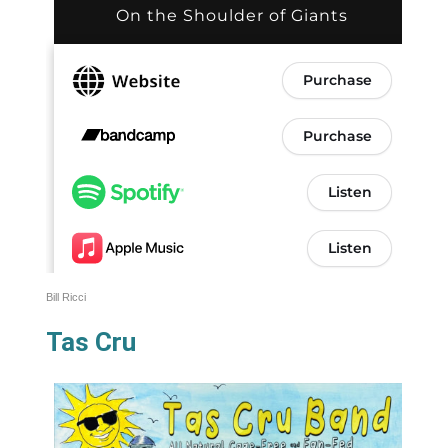
Bill Ricci
Tas Cru