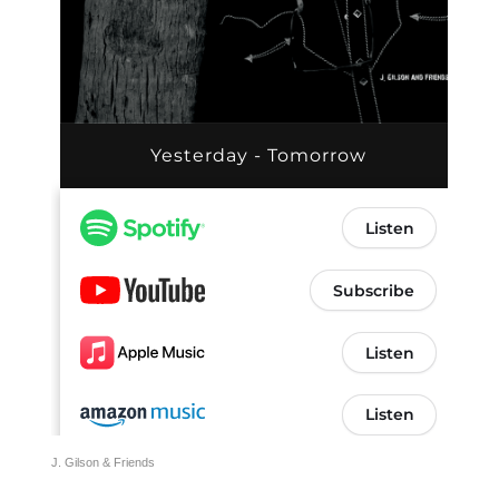
J. Gilson & Friends