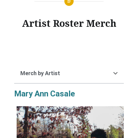
Artist Roster Merch
Merch by Artist
Mary Ann Casale