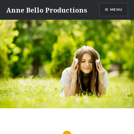
Anne Bello Productions
MENU