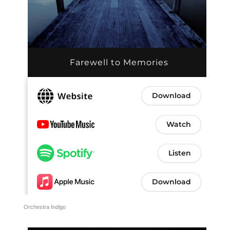
Orchestra Indigo