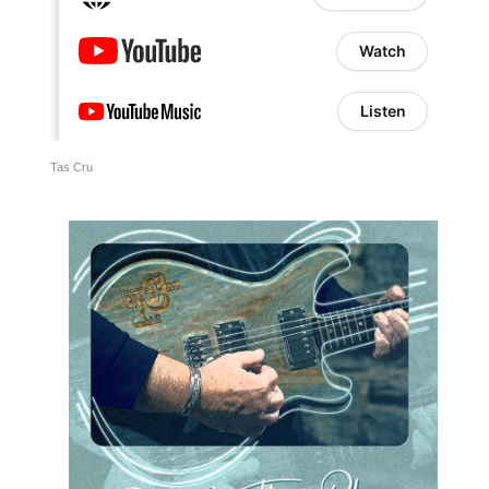
Tas Cru