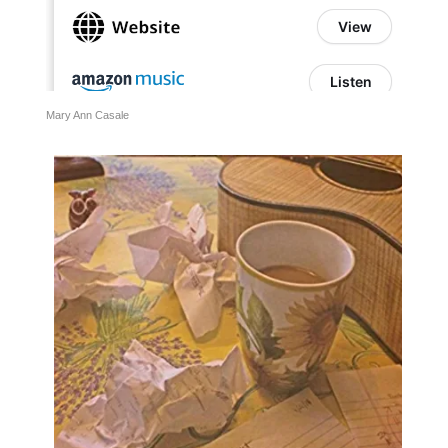
Mary Ann Casale