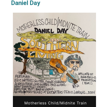
Daniel Day