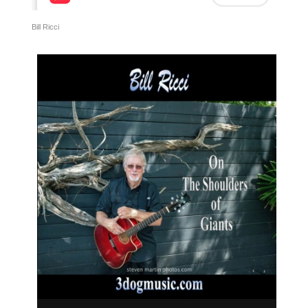
Bill Ricci