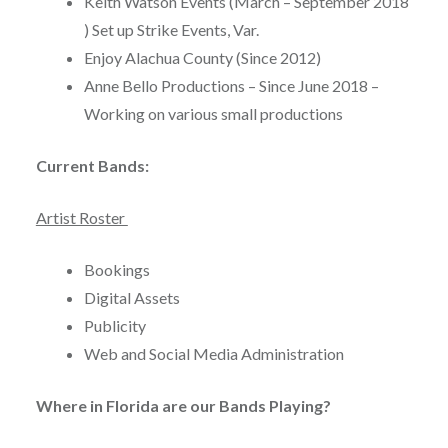
Keith Watson Events (March – September 2018
) Set up Strike Events, Var.
Enjoy Alachua County (Since 2012)
Anne Bello Productions – Since June 2018 –
Working on various small productions
Current Bands:
Artist Roster
Bookings
Digital Assets
Publicity
Web and Social Media Administration
Where in Florida are our Bands Playing?