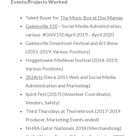
Events/Projects Worked:
Talent Buyer for
The Music Box at Dos Mamas
Gainesville 150
– Social Media Administration,
various #GNV150 April 2019 – April 2020
Gainesville Downtown Festival and Art Show
(2015-2019, Various Positions)
Hoggetowne Medieval Festival (2014-2019,
Various Positions)
352Arts
(Since 2015 Web and Social Media
Administration and Marketing)
Spirit Fest (2017) (Volunteer Coordinator,
Vendors, Safety)
Third Thursdays at Thornebrook (2017-2019
Producer, Marketing Events ended)
NHRA Gator Nationals 2018 (Merchandising)