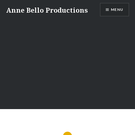
Skip
Anne Bello Productions
MENU
to
content