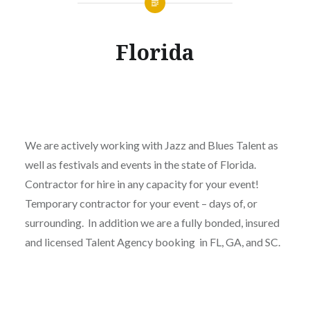
Florida
We are actively working with Jazz and Blues Talent as
well as festivals and events in the state of Florida.
Contractor for hire in any capacity for your event!
Temporary contractor for your event – days of, or
surrounding. In addition we are a fully bonded, insured
and licensed Talent Agency booking in FL, GA, and SC.