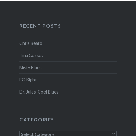
RECENT POSTS
Chris Beard
Tina Cossey
Misty Blues
EG Kight
Dr. Jules’ Cool Blues
CATEGORIES
Categories