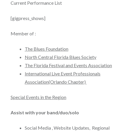
Current Performance List
[gigpress_shows]
Member of :
The Blues Foundation
North Central Florida Blues Society
The Florida Festival and Events Association
International Live Event Professionals
Association(Orlando Chapter)
Special Events in the Region
Assist with your band/duo/solo
Social Media , Website Updates, Regional