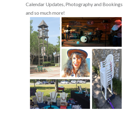
Calendar Updates, Photography and Bookings
and so much more!